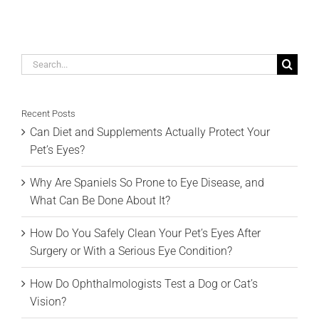
Search
for:
Recent Posts
Can Diet and Supplements Actually Protect Your
Pet’s Eyes?
Why Are Spaniels So Prone to Eye Disease, and
What Can Be Done About It?
How Do You Safely Clean Your Pet’s Eyes After
Surgery or With a Serious Eye Condition?
How Do Ophthalmologists Test a Dog or Cat’s
Vision?