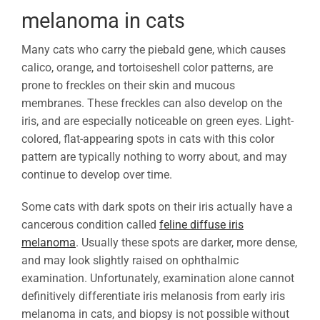
melanoma in cats
Many cats who carry the piebald gene, which causes
calico, orange, and tortoiseshell color patterns, are
prone to freckles on their skin and mucous
membranes. These freckles can also develop on the
iris, and are especially noticeable on green eyes. Light-
colored, flat-appearing spots in cats with this color
pattern are typically nothing to worry about, and may
continue to develop over time.
Some cats with dark spots on their iris actually have a
cancerous condition called
feline diffuse iris
melanoma
. Usually these spots are darker, more dense,
and may look slightly raised on ophthalmic
examination. Unfortunately, examination alone cannot
definitively differentiate iris melanosis from early iris
melanoma in cats, and biopsy is not possible without