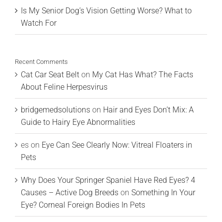
Is My Senior Dog’s Vision Getting Worse? What to
Watch For
Recent Comments
Cat Car Seat Belt
on
My Cat Has What? The Facts
About Feline Herpesvirus
bridgemedsolutions
on
Hair and Eyes Don’t Mix: A
Guide to Hairy Eye Abnormalities
es
on
Eye Can See Clearly Now: Vitreal Floaters in
Pets
Why Does Your Springer Spaniel Have Red Eyes? 4
Causes – Active Dog Breeds
on
Something In Your
Eye? Corneal Foreign Bodies In Pets