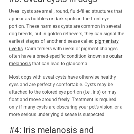
Uveal cysts are small, round, fluid-filled structures that
appear as bubbles or dark spots in the front eye
portion. These harmless cysts are common in several
dog breeds, but in golden retrievers, they can signal the
earliest stages of another disease called
pigmentary
uveitis
. Cairn terriers with uveal or pigment changes
often have a breed-specific condition known as
ocular
melanosis
that can lead to glaucoma.
Most dogs with uveal cysts have otherwise healthy
eyes and are perfectly comfortable. Cysts may be
attached to the colored eye portion (i.e., iris) or may
float and move around freely. Treatment is required
only if many cysts are obscuring your pet’s vision, or a
more serious underlying disease is suspected.
#4: Iris melanosis and