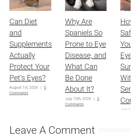
Can Diet
Why Are
How 
and
Spaniels So
Safel
Supplements
Prone to Eye
Your P
Actually
Disease, and
Eyes 
Protect Your
What Can
Surge
Pet’s Eyes?
Be Done
With 
About It?
Serio
August 1st, 2026
|
0
Comments
Condi
July 15th, 2026
|
0
Comments
July 1st, 2
Comments
Leave A Comment