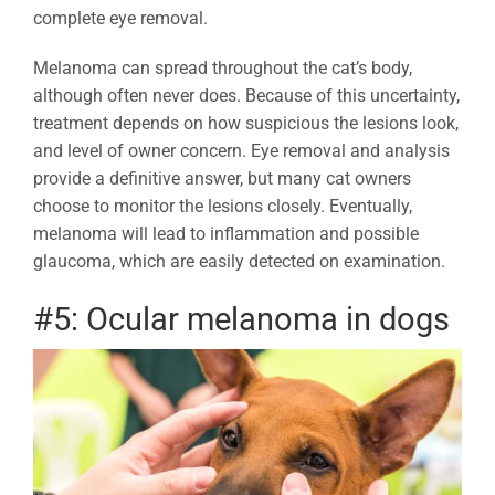
complete eye removal.
Melanoma can spread throughout the cat’s body,
although often never does. Because of this uncertainty,
treatment depends on how suspicious the lesions look,
and level of owner concern. Eye removal and analysis
provide a definitive answer, but many cat owners
choose to monitor the lesions closely. Eventually,
melanoma will lead to inflammation and possible
glaucoma, which are easily detected on examination.
#5: Ocular melanoma in dogs