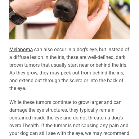
Melanoma
can also occur in a dog’s eye, but instead of
a diffuse lesion in the iris, these are well-defined, dark
brown tumors that usually start near or behind the iris.
As they grow, they may peek out from behind the iris,
and extend out through the sclera or into the back of
the eye.
While these tumors continue to grow larger and can
damage the eye structures, they typically remain
contained inside the eye and do not threaten a dog’s
overall health. If the tumor is not causing any pain and
your dog can still see with the eye, we may recommend