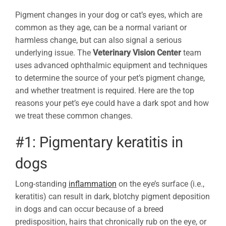
Pigment changes in your dog or cat’s eyes, which are
common as they age, can be a normal variant or
harmless change, but can also signal a serious
underlying issue. The
Veterinary Vision Center
team
uses advanced ophthalmic equipment and techniques
to determine the source of your pet’s pigment change,
and whether treatment is required. Here are the top
reasons your pet’s eye could have a dark spot and how
we treat these common changes.
#1: Pigmentary keratitis in
dogs
Long-standing
inflammation
on the eye’s surface (i.e.,
keratitis) can result in dark, blotchy pigment deposition
in dogs and can occur because of a breed
predisposition, hairs that chronically rub on the eye, or