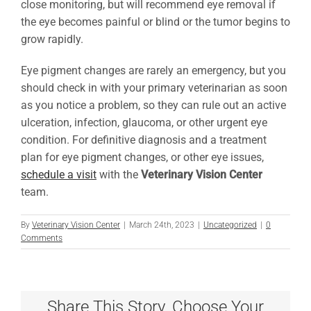
close monitoring, but will recommend eye removal if
the eye becomes painful or blind or the tumor begins to
grow rapidly.
Eye pigment changes are rarely an emergency, but you
should check in with your primary veterinarian as soon
as you notice a problem, so they can rule out an active
ulceration, infection, glaucoma, or other urgent eye
condition. For definitive diagnosis and a treatment
plan for eye pigment changes, or other eye issues,
schedule a visit
with the
Veterinary Vision Center
team.
By
Veterinary Vision Center
|
March 24th, 2023
|
Uncategorized
|
0
Comments
Share This Story, Choose Your