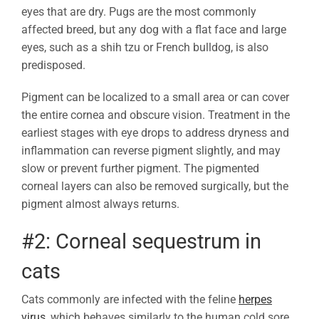
eyes that are dry. Pugs are the most commonly
affected breed, but any dog with a flat face and large
eyes, such as a shih tzu or French bulldog, is also
predisposed.
Pigment can be localized to a small area or can cover
the entire cornea and obscure vision. Treatment in the
earliest stages with eye drops to address dryness and
inflammation can reverse pigment slightly, and may
slow or prevent further pigment. The pigmented
corneal layers can also be removed surgically, but the
pigment almost always returns.
#2: Corneal sequestrum in
cats
Cats commonly are infected with the feline
herpes
virus
, which behaves similarly to the human cold sore