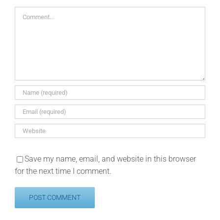
Comment
Save my name, email, and website in this browser
for the next time I comment.