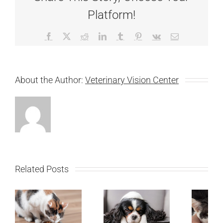
Platform!
Facebook
X
Reddit
LinkedIn
Tumblr
Pinterest
Vk
Email
About the Author:
Veterinary Vision Center
Related Posts