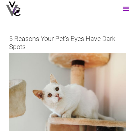
Skip
to
content
5 Reasons Your Pet’s Eyes Have Dark
Spots