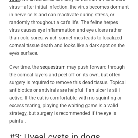
virus—after initial infection, the virus becomes dormant
in nerve cells and can reactivate during stress, or
randomly throughout a cat’s life. The feline herpes
virus causes eye inflammation and eye ulcers rather
than cold sores, which sometimes leads to localized
corneal tissue death and looks like a dark spot on the
eye’s surface.
Over time, the
sequestrum
may push forward through
the corneal layers and peel off on its own, but often
surgery is required to remove this dead tissue. Topical
antibiotics or antivirals are helpful if an ulcer is still
active. If the cat is comfortable, with no squinting or
excess tearing, playing the waiting game is a valid
strategy, but surgery is recommended if the eye is
painful.
#3: Uveal cysts in dogs