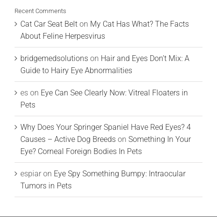
Recent Comments
Cat Car Seat Belt
on
My Cat Has What? The Facts
About Feline Herpesvirus
bridgemedsolutions
on
Hair and Eyes Don’t Mix: A
Guide to Hairy Eye Abnormalities
es
on
Eye Can See Clearly Now: Vitreal Floaters in
Pets
Why Does Your Springer Spaniel Have Red Eyes? 4
Causes – Active Dog Breeds
on
Something In Your
Eye? Corneal Foreign Bodies In Pets
espiar
on
Eye Spy Something Bumpy: Intraocular
Tumors in Pets