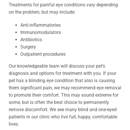
Treatments for painful eye conditions vary depending
on the problem, but may include:
Anti-inflammatories
Immunomodulators
Antibiotics
Surgery
Outpatient procedures
Our knowledgeable team will discuss your pet’s
diagnosis and options for treatment with you. If your
pet has a blinding eye condition that also is causing
them significant pain, we may recommend eye removal
to promote their comfort. This may sound extreme for
some, but is often the best choice to permanently
remove discomfort. We see many blind and one-eyed
patients in our clinic who live full, happy, comfortable
lives.