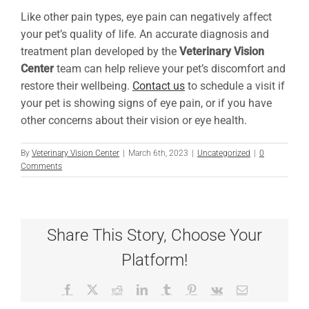
Like other pain types, eye pain can negatively affect
your pet’s quality of life. An accurate diagnosis and
treatment plan developed by the
Veterinary Vision
Center
team can help relieve your pet’s discomfort and
restore their wellbeing.
Contact us
to schedule a visit if
your pet is showing signs of eye pain, or if you have
other concerns about their vision or eye health.
By
Veterinary Vision Center
|
March 6th, 2023
|
Uncategorized
|
0
Comments
Share This Story, Choose Your
Platform!
Facebook
X
Reddit
LinkedIn
Tumblr
Pinterest
Vk
Email