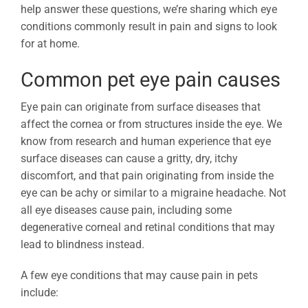
help answer these questions, we’re sharing which eye
conditions commonly result in pain and signs to look
for at home.
Common pet eye pain causes
Eye pain can originate from surface diseases that
affect the cornea or from structures inside the eye. We
know from research and human experience that eye
surface diseases can cause a gritty, dry, itchy
discomfort, and that pain originating from inside the
eye can be achy or similar to a migraine headache. Not
all eye diseases cause pain, including some
degenerative corneal and retinal conditions that may
lead to blindness instead.
A few eye conditions that may cause pain in pets
include: