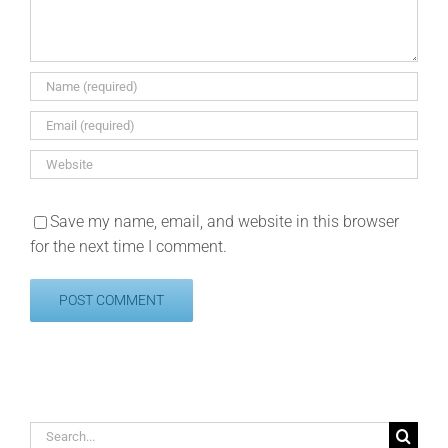
Save my name, email, and website in this browser
for the next time I comment.
Search