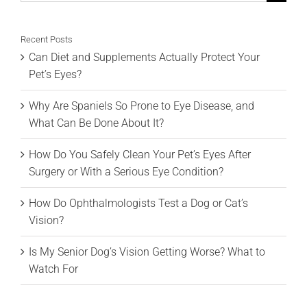
for:
Recent Posts
Can Diet and Supplements Actually Protect Your
Pet’s Eyes?
Why Are Spaniels So Prone to Eye Disease, and
What Can Be Done About It?
How Do You Safely Clean Your Pet’s Eyes After
Surgery or With a Serious Eye Condition?
How Do Ophthalmologists Test a Dog or Cat’s
Vision?
Is My Senior Dog’s Vision Getting Worse? What to
Watch For