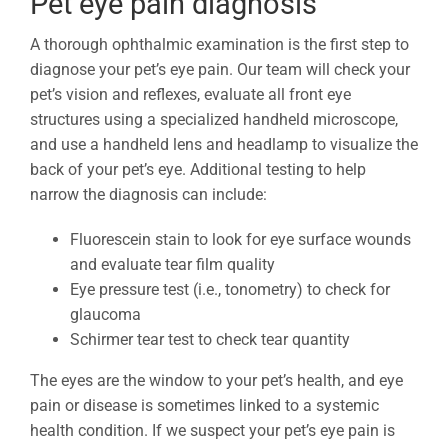
Pet eye pain diagnosis
A thorough ophthalmic examination is the first step to
diagnose your pet’s eye pain. Our team will check your
pet’s vision and reflexes, evaluate all front eye
structures using a specialized handheld microscope,
and use a handheld lens and headlamp to visualize the
back of your pet’s eye. Additional testing to help
narrow the diagnosis can include:
Fluorescein stain to look for eye surface wounds
and evaluate tear film quality
Eye pressure test (i.e., tonometry) to check for
glaucoma
Schirmer tear test to check tear quantity
The eyes are the window to your pet’s health, and eye
pain or disease is sometimes linked to a systemic
health condition. If we suspect your pet’s eye pain is