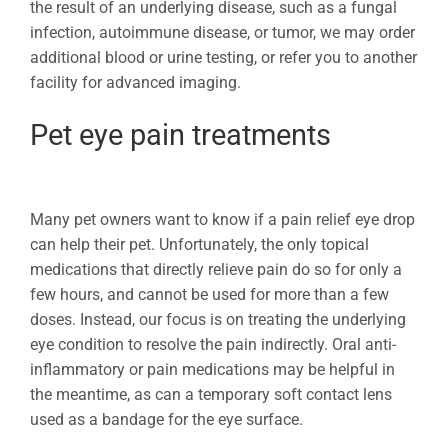
the result of an underlying disease, such as a fungal
infection, autoimmune disease, or tumor, we may order
additional blood or urine testing, or refer you to another
facility for advanced imaging.
Pet eye pain treatments
Many pet owners want to know if a pain relief eye drop
can help their pet. Unfortunately, the only topical
medications that directly relieve pain do so for only a
few hours, and cannot be used for more than a few
doses. Instead, our focus is on treating the underlying
eye condition to resolve the pain indirectly. Oral anti-
inflammatory or pain medications may be helpful in
the meantime, as can a temporary soft contact lens
used as a bandage for the eye surface.