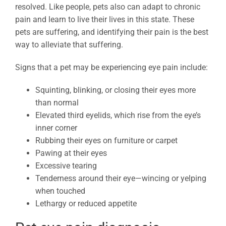
resolved. Like people, pets also can adapt to chronic
pain and learn to live their lives in this state. These
pets are suffering, and identifying their pain is the best
way to alleviate that suffering.
Signs that a pet may be experiencing eye pain include:
Squinting, blinking, or closing their eyes more
than normal
Elevated third eyelids, which rise from the eye’s
inner corner
Rubbing their eyes on furniture or carpet
Pawing at their eyes
Excessive tearing
Tenderness around their eye—wincing or yelping
when touched
Lethargy or reduced appetite