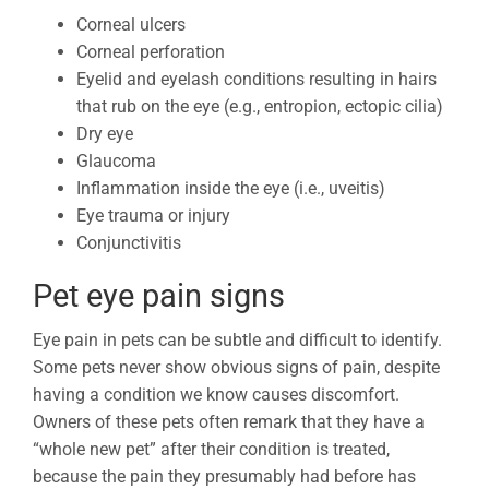
Corneal ulcers
Corneal perforation
Eyelid and eyelash conditions resulting in hairs
that rub on the eye (e.g., entropion, ectopic cilia)
Dry eye
Glaucoma
Inflammation inside the eye (i.e., uveitis)
Eye trauma or injury
Conjunctivitis
Pet eye pain signs
Eye pain in pets can be subtle and difficult to identify.
Some pets never show obvious signs of pain, despite
having a condition we know causes discomfort.
Owners of these pets often remark that they have a
“whole new pet” after their condition is treated,
because the pain they presumably had before has