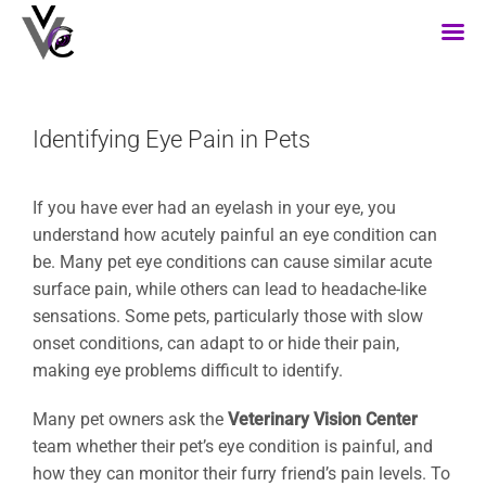
Skip
to
content
Identifying Eye Pain in Pets
If you have ever had an eyelash in your eye, you
understand how acutely painful an eye condition can
be. Many pet eye conditions can cause similar acute
surface pain, while others can lead to headache-like
sensations. Some pets, particularly those with slow
onset conditions, can adapt to or hide their pain,
making eye problems difficult to identify.
Many pet owners ask the
Veterinary Vision Center
team whether their pet’s eye condition is painful, and
how they can monitor their furry friend’s pain levels. To