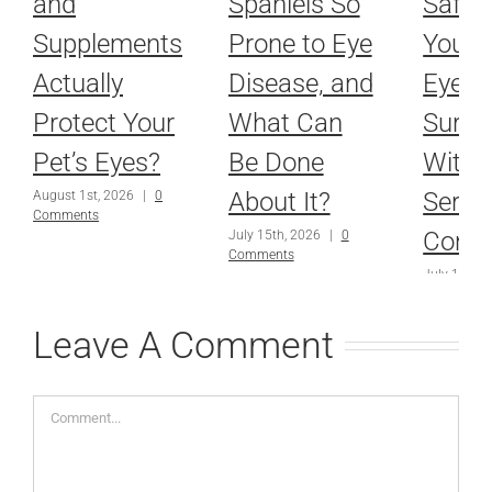
and
Spaniels So
Safel
Supplements
Prone to Eye
Your P
Actually
Disease, and
Eyes 
Protect Your
What Can
Surge
Pet’s Eyes?
Be Done
With 
About It?
Serio
August 1st, 2026
|
0
Comments
Condi
July 15th, 2026
|
0
Comments
July 1st, 2
Comments
Leave A Comment
Comment