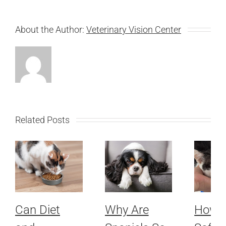
About the Author:
Veterinary Vision Center
Related Posts
Can Diet
Why Are
How 