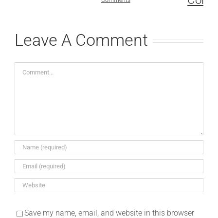
Comments
July 1st, 2
Comments
Leave A Comment
Comment
Save my name, email, and website in this browser