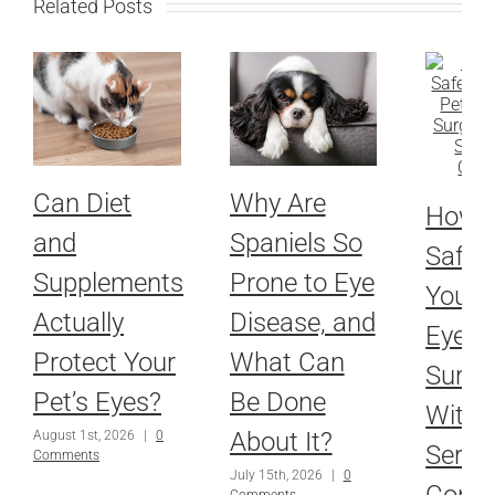
Related Posts
Can Diet
Why Are
How 
and
Spaniels So
Safel
Supplements
Prone to Eye
Your P
Actually
Disease, and
Eyes 
Protect Your
What Can
Surge
Pet’s Eyes?
Be Done
With 
About It?
August 1st, 2026
|
0
Serio
Comments
July 15th, 2026
|
0
Condi