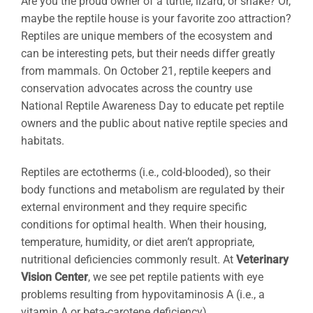
Are you the proud owner of a turtle, lizard, or snake? Or,
maybe the reptile house is your favorite zoo attraction?
Reptiles are unique members of the ecosystem and
can be interesting pets, but their needs differ greatly
from mammals. On October 21, reptile keepers and
conservation advocates across the country use
National Reptile Awareness Day to educate pet reptile
owners and the public about native reptile species and
habitats.
Reptiles are ectotherms (i.e., cold-blooded), so their
body functions and metabolism are regulated by their
external environment and they require specific
conditions for optimal health. When their housing,
temperature, humidity, or diet aren’t appropriate,
nutritional deficiencies commonly result. At
Veterinary
Vision Center
, we see pet reptile patients with eye
problems resulting from hypovitaminosis A (i.e., a
vitamin A or beta-carotene deficiency).