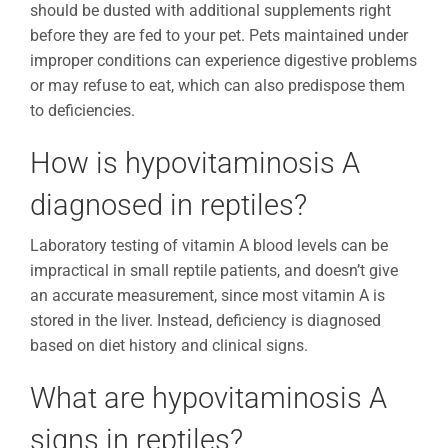
should be dusted with additional supplements right
before they are fed to your pet. Pets maintained under
improper conditions can experience digestive problems
or may refuse to eat, which can also predispose them
to deficiencies.
How is hypovitaminosis A
diagnosed in reptiles?
Laboratory testing of vitamin A blood levels can be
impractical in small reptile patients, and doesn’t give
an accurate measurement, since most vitamin A is
stored in the liver. Instead, deficiency is diagnosed
based on diet history and clinical signs.
What are hypovitaminosis A
signs in reptiles?