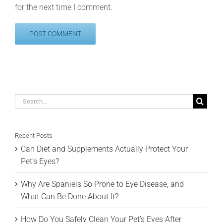
for the next time I comment.
Search
for:
Recent Posts
Can Diet and Supplements Actually Protect Your
Pet’s Eyes?
Why Are Spaniels So Prone to Eye Disease, and
What Can Be Done About It?
How Do You Safely Clean Your Pet’s Eyes After