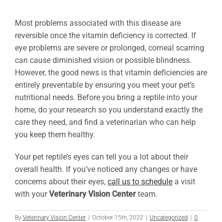
Most problems associated with this disease are
reversible once the vitamin deficiency is corrected. If
eye problems are severe or prolonged, corneal scarring
can cause diminished vision or possible blindness.
However, the good news is that vitamin deficiencies are
entirely preventable by ensuring you meet your pet’s
nutritional needs. Before you bring a reptile into your
home, do your research so you understand exactly the
care they need, and find a veterinarian who can help
you keep them healthy.
Your pet reptile’s eyes can tell you a lot about their
overall health. If you’ve noticed any changes or have
concerns about their eyes,
call us to schedule
a visit
with your
Veterinary Vision Center
team.
By
Veterinary Vision Center
|
October 15th, 2022
|
Uncategorized
|
0