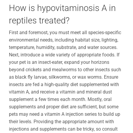
How is hypovitaminosis A in
reptiles treated?
First and foremost, you must meet all species-specific
environmental needs, including habitat size, lighting,
temperature, humidity, substrate, and water sources.
Next, introduce a wide variety of appropriate foods. If
your pet is an insect-eater, expand your horizons
beyond crickets and mealworms to other insects such
as black fly larvae, silkworms, or wax worms. Ensure
insects are fed a high-quality diet supplemented with
vitamin A, and receive a vitamin and mineral dust
supplement a few times each month. Mostly, oral
supplements and proper diet are sufficient, but some
pets may need a vitamin A injection series to build up
their levels. Providing the appropriate amount with
injections and supplements can be tricky, so consult