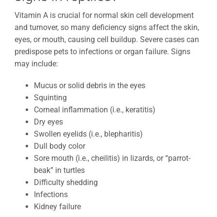
Vitamin A is crucial for normal skin cell development
and turnover, so many deficiency signs affect the skin,
eyes, or mouth, causing cell buildup. Severe cases can
predispose pets to infections or organ failure. Signs
may include:
Mucus or solid debris in the eyes
Squinting
Corneal inflammation (i.e., keratitis)
Dry eyes
Swollen eyelids (i.e., blepharitis)
Dull body color
Sore mouth (i.e., cheilitis) in lizards, or “parrot-
beak” in turtles
Difficulty shedding
Infections
Kidney failure