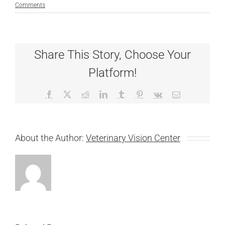
Comments
Share This Story, Choose Your
Platform!
Facebook
X
Reddit
LinkedIn
Tumblr
Pinterest
Vk
Email
About the Author:
Veterinary Vision Center