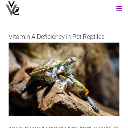
Skip
to
content
Vitamin A Deficiency in Pet Reptiles