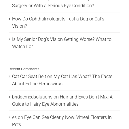
Surgery or With a Serious Eye Condition?
How Do Ophthalmologists Test a Dog or Cat’s
Vision?
Is My Senior Dog’s Vision Getting Worse? What to
Watch For
Recent Comments
Cat Car Seat Belt
on
My Cat Has What? The Facts
About Feline Herpesvirus
bridgemedsolutions
on
Hair and Eyes Don’t Mix: A
Guide to Hairy Eye Abnormalities
es
on
Eye Can See Clearly Now: Vitreal Floaters in
Pets