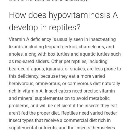
How does hypovitaminosis A
develop in reptiles?
Vitamin A deficiency is usually seen in insect-eating
lizards, including leopard geckos, chameleons, and
anoles, along with box turtles and aquatic turtles such
as red-eared sliders. Other pet reptiles, including
bearded dragons, iguanas, or snakes, are less prone to
this deficiency, because they eat a more varied
herbivorous, omnivorous, or carnivorous diet naturally
rich in vitamin A. Insect-eaters need precise vitamin
and mineral supplementation to avoid metabolic
problems, and will be deficient if the insects they eat
aren’t fed the proper diet. Reptiles need varied feeder
insect types that receive a commercial diet rich in
supplemental nutrients, and the insects themselves