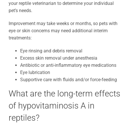
your reptile veterinarian to determine your individual
pet’s needs.
Improvement may take weeks or months, so pets with
eye or skin concerns may need additional interim
treatments:
Eye rinsing and debris removal
Excess skin removal under anesthesia
Antibiotic or anti-inflammatory eye medications
Eye lubrication
Supportive care with fluids and/or force-feeding
What are the long-term effects
of hypovitaminosis A in
reptiles?