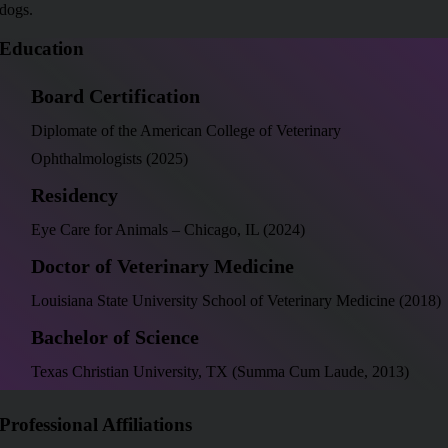
dogs.
Education
Board Certification
Diplomate of the American College of Veterinary
Ophthalmologists (2025)
Residency
Eye Care for Animals – Chicago, IL (2024)
Doctor of Veterinary Medicine
Louisiana State University School of Veterinary Medicine (2018)
Bachelor of Science
Texas Christian University, TX (Summa Cum Laude, 2013)
Professional Affiliations