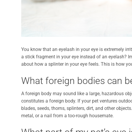
You know that an eyelash in your eye is extremely irri
a stick fragment in your eye instead of an eyelash? I
about how a splinter in your eye feels. This is how you
What foreign bodies can b
A foreign body may sound like a large, hazardous objec
constitutes a foreign body. If your pet ventures outdo
blades, seeds, thorns, splinters, dirt, and other object
metal, or a nail from a too-rough housemate.