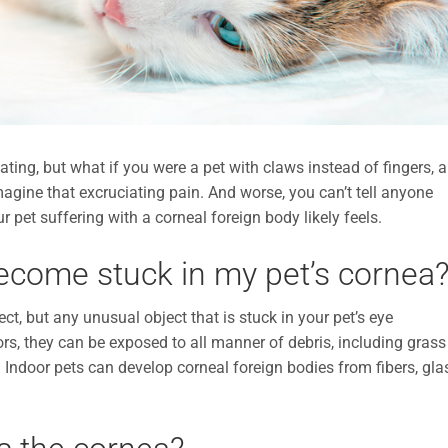
tating, but what if you were a pet with claws instead of fingers, 
magine that excruciating pain. And worse, you can’t tell anyone
r pet suffering with a corneal foreign body likely feels.
ecome stuck in my pet’s cornea
t, but any unusual object that is stuck in your pet’s eye
ors, they can be exposed to all manner of debris, including grass
s. Indoor pets can develop corneal foreign bodies from fibers, gla