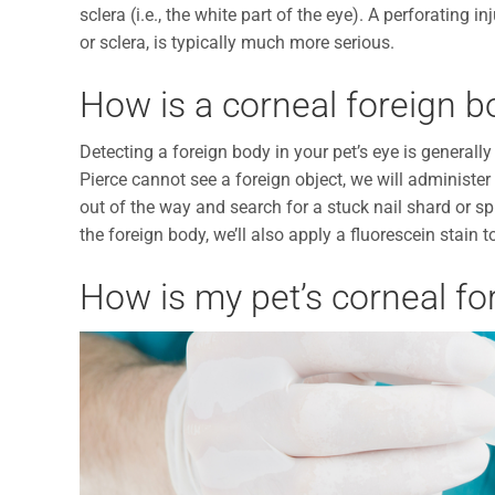
sclera (i.e., the white part of the eye). A perforating
or sclera, is typically much more serious.
How is a corneal foreign b
Detecting a foreign body in your pet’s eye is generally 
Pierce cannot see a foreign object, we will administer 
out of the way and search for a stuck nail shard or sp
the foreign body, we’ll also apply a fluorescein stain t
How is my pet’s corneal fo