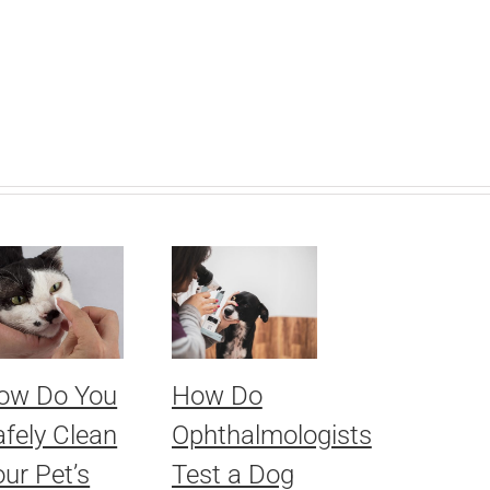
ow Do You
How Do
afely Clean
Ophthalmologists
ur Pet’s
Test a Dog