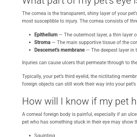
What part of my pet’s eye 
The cornea is the transparent, shiny layer of your pet’s 
most susceptible to injury. The cornea consists of thr
Epithelium
— The outermost layer, a thin layer of
Stroma
— The main supportive tissue of the co
Descemet’s membrane
— The deepest layer in 
Injuries can cause ulcers that permeate through to th
Typically, your pet’s third eyelid, the nictitating memb
foreign objects can still work their way into your pet
How will I know if my pet 
A corneal foreign body is painful, especially if an ulc
pet who has something stuck in their eye may show t
Squinting