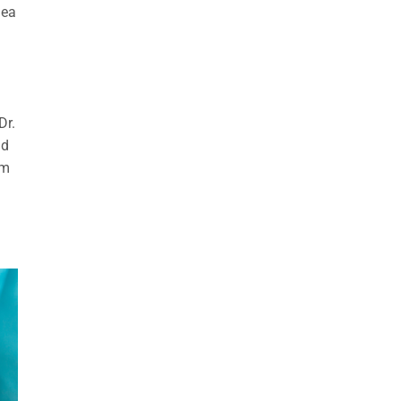
nea
Dr.
id
om