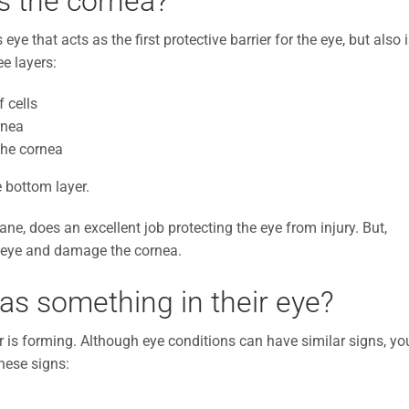
is the cornea?
eye that acts as the first protective barrier for the eye, but also 
ee layers:
 cells
rnea
the cornea
e bottom layer.
rane, does an excellent job protecting the eye from injury. But,
’s eye and damage the cornea.
has something in their eye?
er is forming. Although eye conditions can have similar signs, yo
hese signs: