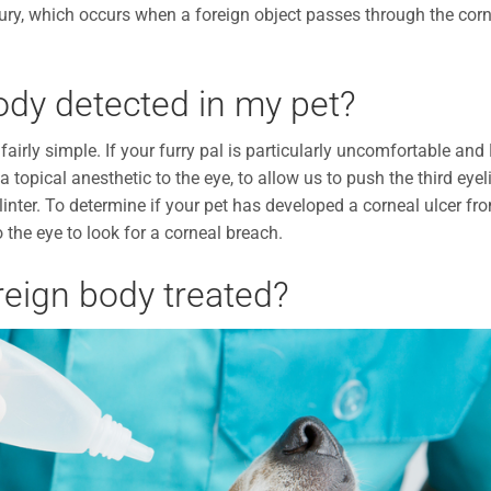
 injury, which occurs when a foreign object passes through the cor
ody detected in my pet?
fairly simple. If your furry pal is particularly uncomfortable and 
a topical anesthetic to the eye, to allow us to push the third eyel
linter. To determine if your pet has developed a corneal ulcer fr
o the eye to look for a corneal breach.
reign body treated?