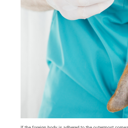
If the foreign body is adhered to the outermost cornea