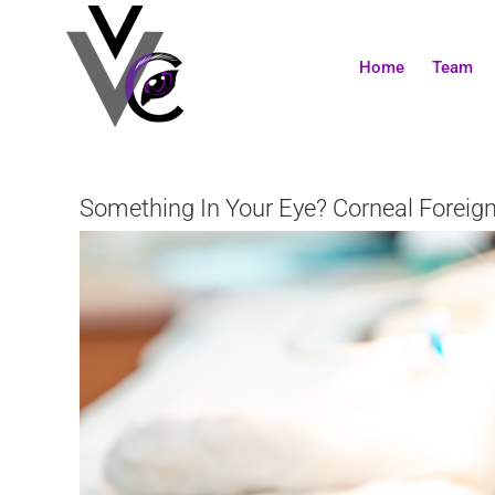
Skip
to
content
Home
Team
Something In Your Eye? Corneal Foreign