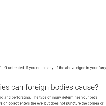
left untreated. If you notice any of the above signs in your furr
ries can foreign bodies cause?
ng and perforating. The type of injury determines your pet’s
eign object enters the eye, but does not puncture the cornea or