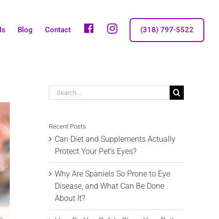
fb
IG
Ms
Blog
Contact
(318) 797-5522
Search
for:
Recent Posts
Can Diet and Supplements Actually
Protect Your Pet’s Eyes?
Why Are Spaniels So Prone to Eye
Disease, and What Can Be Done
About It?