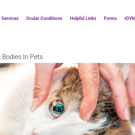
Services
Ocular Conditions
Helpful Links
Forms
rDV
 Bodies In Pets