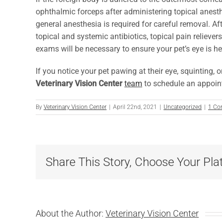
ophthalmic forceps after administering topical anesth
general anesthesia is required for careful removal. Aft
topical and systemic antibiotics, topical pain relieve
exams will be necessary to ensure your pet’s eye is he
If you notice your pet pawing at their eye, squinting, 
Veterinary Vision Center
team
to schedule an appoint
By
Veterinary Vision Center
|
April 22nd, 2021
|
Uncategorized
|
1 C
Share This Story, Choose Your Pla
About the Author:
Veterinary Vision Center