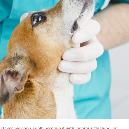
l layer, we can usually remove it with vigorous flushing, or