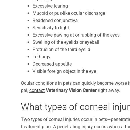
Excessive tearing
Mucoid or pus-like ocular discharge
Reddened conjunctiva
Sensitivity to light
Excessive pawing at or rubbing of the eyes
Swelling of the eyelids or eyeball
Protrusion of the third eyelid
Lethargy
Decreased appetite
Visible foreign object in the eye
Ocular conditions in pets can quickly become worse if 
pal,
contact
Veterinary Vision Center
right away.
What types of corneal inju
Two types of corneal injuries occur in pets—penetrati
treatment plan. A penetrating injury occurs when a for