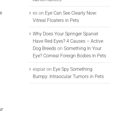
is
es
on
Eye Can See Clearly Now:
Vitreal Floaters in Pets
Why Does Your Springer Spaniel
Have Red Eyes? 4 Causes – Active
Dog Breeds
on
Something In Your
Eye? Corneal Foreign Bodies In Pets
espiar
on
Eye Spy Something
Bumpy: Intraocular Tumors in Pets
ur