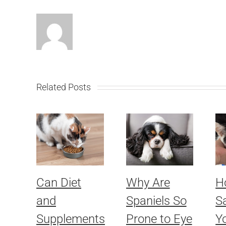
Related Posts
Can Diet
Why Are
H
and
Spaniels So
S
Supplements
Prone to Eye
Yo