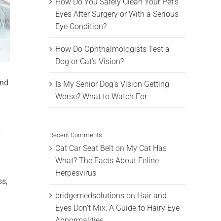
How Do You Safely Clean Your Pet’s
Eyes After Surgery or With a Serious
Eye Condition?
How Do Ophthalmologists Test a
Dog or Cat’s Vision?
and
Is My Senior Dog’s Vision Getting
Worse? What to Watch For
?
Recent Comments
Cat Car Seat Belt
on
My Cat Has
What? The Facts About Feline
Herpesvirus
ss,
bridgemedsolutions
on
Hair and
Eyes Don’t Mix: A Guide to Hairy Eye
Abnormalities