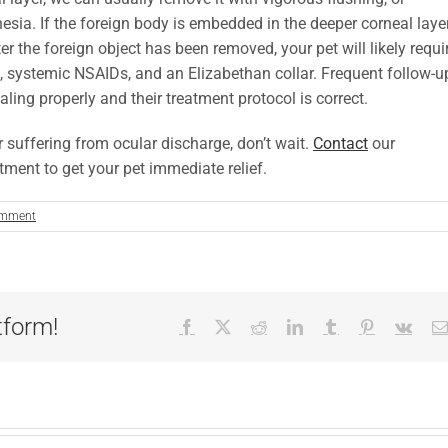
esia. If the foreign body is embedded in the deeper corneal laye
er the foreign object has been removed, your pet will likely requi
rs, systemic NSAIDs, and an Elizabethan collar. Frequent follow-u
aling properly and their treatment protocol is correct.
or suffering from ocular discharge, don’t wait.
Contact
our
ment to get your pet immediate relief.
omment
tform!
Facebook
X
Reddit
LinkedIn
Tumblr
Pinterest
Vk