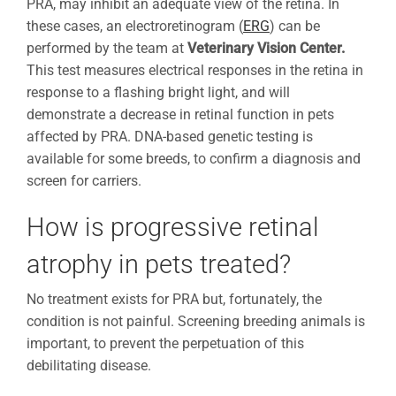
PRA, may inhibit an adequate view of the retina. In
these cases, an electroretinogram (
ERG
) can be
performed by the team at
Veterinary Vision Center.
This test measures electrical responses in the retina in
response to a flashing bright light, and will
demonstrate a decrease in retinal function in pets
affected by PRA. DNA-based genetic testing is
available for some breeds, to confirm a diagnosis and
screen for carriers.
How is progressive retinal
atrophy in pets treated?
No treatment exists for PRA but, fortunately, the
condition is not painful. Screening breeding animals is
important, to prevent the perpetuation of this
debilitating disease.