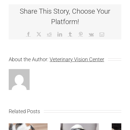
Share This Story, Choose Your
Platform!
Facebook
X
Reddit
LinkedIn
Tumblr
Pinterest
Vk
Email
About the Author:
Veterinary Vision Center
Related Posts