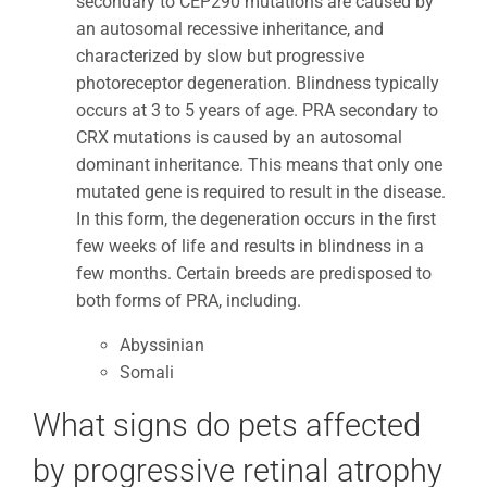
secondary to CEP290 mutations are caused by
an autosomal recessive inheritance, and
characterized by slow but progressive
photoreceptor degeneration. Blindness typically
occurs at 3 to 5 years of age. PRA secondary to
CRX mutations is caused by an autosomal
dominant inheritance. This means that only one
mutated gene is required to result in the disease.
In this form, the degeneration occurs in the first
few weeks of life and results in blindness in a
few months. Certain breeds are predisposed to
both forms of PRA, including.
Abyssinian
Somali
What signs do pets affected
by progressive retinal atrophy