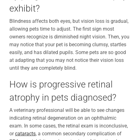
exhibit?
Blindness affects both eyes, but vision loss is gradual,
allowing pets time to adjust. The first sign most
owners recognize is diminished night vision. Then, you
may notice that your pet is becoming clumsy, startles
easily, and has dilated pupils. Some pets are so good
at adapting that you may not notice their vision loss
until they are completely blind.
How is progressive retinal
atrophy in pets diagnosed?
A veterinary professional will be able to see changes
indicating retinal degeneration on an ophthalmic
exam. In some cases, the retinal exam is inconclusive,
or
cataracts
, a common secondary complication of