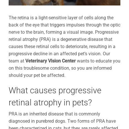
The retina is a light-sensitive layer of cells along the
back of the eye that triggers impulses through the optic
nerve to the brain, forming a visual image. Progressive
retinal atrophy (PRA) is a degenerative disease that
causes these retinal cells to deteriorate, resulting in a
progressive decline in an affected pet’s vision. Our
team at
Veterinary Vision Center
wants to educate you
on this troublesome condition, so you are informed
should your pet be affected.
What causes progressive
retinal atrophy in pets?
PRA is an inherited disease that is commonly
diagnosed in purebred dogs. Two forms of PRA have
been characterized in cats, but they are rarely affected.