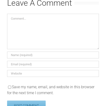
Leave A Comment
Comment
Save my name, email, and website in this browser
for the next time I comment.