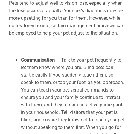
Pets tend to adjust well to vision loss, especially when
the loss occurs gradually. Your pet’s diagnosis may be
more upsetting for you than for them. However, while
no treatment exists, certain management practices can
be employed to help your pet adjust to the situation.
Communication
— Talk to your pet frequently to
let them know where you are. Blind pets can
startle easily if you suddenly touch them, so
speak to them, or tap your foot, as you approach.
You can teach your pet verbal commands to
ensure you and your family continue to interact
with them, and they remain an active participant
in your household. Tell visitors that your pet is
blind, and ensure they know not to touch your pet
without speaking to them first. When you go for