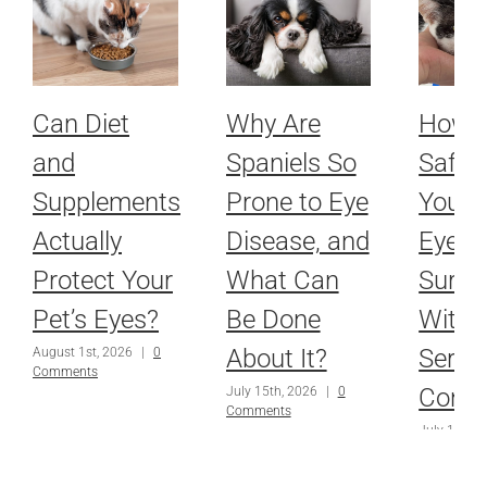
Can Diet
Why Are
How 
and
Spaniels So
Safel
Supplements
Prone to Eye
Your P
Actually
Disease, and
Eyes 
Protect Your
What Can
Surge
Pet’s Eyes?
Be Done
With 
About It?
Serio
August 1st, 2026
|
0
Comments
Condi
July 15th, 2026
|
0
Comments
July 1st, 2
Comments