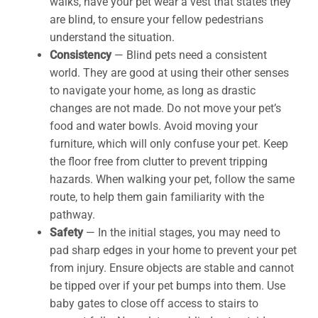
walks, have your pet wear a vest that states they
are blind, to ensure your fellow pedestrians
understand the situation.
Consistency
— Blind pets need a consistent
world. They are good at using their other senses
to navigate your home, as long as drastic
changes are not made. Do not move your pet’s
food and water bowls. Avoid moving your
furniture, which will only confuse your pet. Keep
the floor free from clutter to prevent tripping
hazards. When walking your pet, follow the same
route, to help them gain familiarity with the
pathway.
Safety
— In the initial stages, you may need to
pad sharp edges in your home to prevent your pet
from injury. Ensure objects are stable and cannot
be tipped over if your pet bumps into them. Use
baby gates to close off access to stairs to