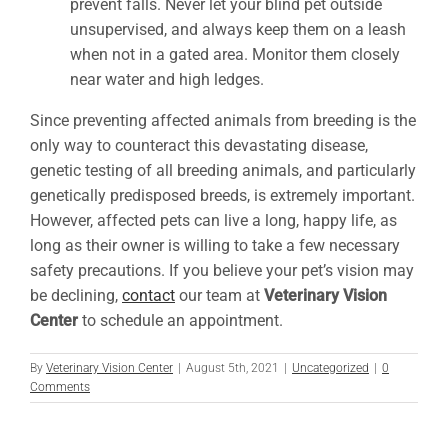
prevent falls. Never let your blind pet outside
unsupervised, and always keep them on a leash
when not in a gated area. Monitor them closely
near water and high ledges.
Since preventing affected animals from breeding is the
only way to counteract this devastating disease,
genetic testing of all breeding animals, and particularly
genetically predisposed breeds, is extremely important.
However, affected pets can live a long, happy life, as
long as their owner is willing to take a few necessary
safety precautions. If you believe your pet’s vision may
be declining,
contact
our team at
Veterinary Vision
Center
to schedule an appointment.
By
Veterinary Vision Center
|
August 5th, 2021
|
Uncategorized
|
0
Comments