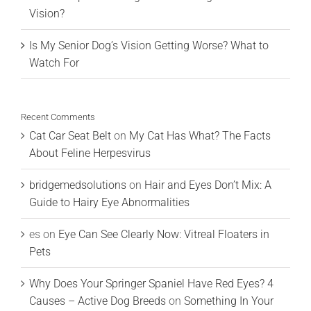
Vision?
Is My Senior Dog’s Vision Getting Worse? What to
Watch For
Recent Comments
Cat Car Seat Belt
on
My Cat Has What? The Facts
About Feline Herpesvirus
bridgemedsolutions
on
Hair and Eyes Don’t Mix: A
Guide to Hairy Eye Abnormalities
es
on
Eye Can See Clearly Now: Vitreal Floaters in
Pets
Why Does Your Springer Spaniel Have Red Eyes? 4
Causes – Active Dog Breeds
on
Something In Your