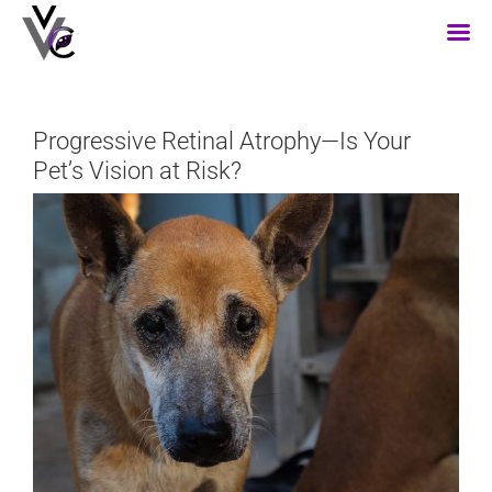
Skip
to
content
Progressive Retinal Atrophy—Is Your
Pet’s Vision at Risk?