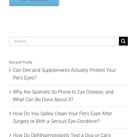
Search
for:
Recent Posts
Can Diet and Supplements Actually Protect Your
Pet’s Eyes?
Why Are Spaniels So Prone to Eye Disease, and
What Can Be Done About It?
How Do You Safely Clean Your Pet’s Eyes After
Surgery or With a Serious Eye Condition?
How Do Ophthalmologists Test a Dog or Cat’s