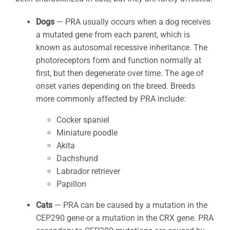
Dogs
— PRA usually occurs when a dog receives
a mutated gene from each parent, which is
known as autosomal recessive inheritance. The
photoreceptors form and function normally at
first, but then degenerate over time. The age of
onset varies depending on the breed. Breeds
more commonly affected by PRA include:
Cocker spaniel
Miniature poodle
Akita
Dachshund
Labrador retriever
Papillon
Cats
— PRA can be caused by a mutation in the
CEP290 gene or a mutation in the CRX gene. PRA