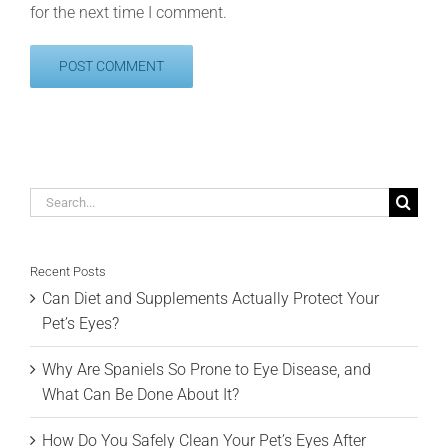
for the next time I comment.
Search
for:
Recent Posts
Can Diet and Supplements Actually Protect Your
Pet’s Eyes?
Why Are Spaniels So Prone to Eye Disease, and
What Can Be Done About It?
How Do You Safely Clean Your Pet’s Eyes After