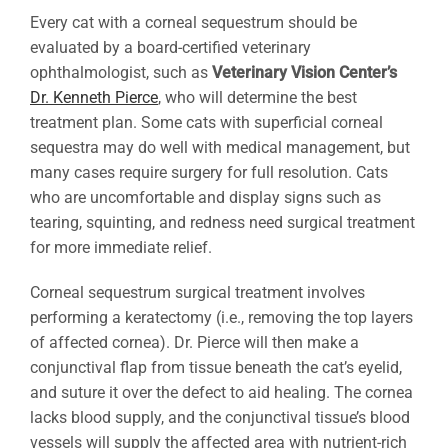
Every cat with a corneal sequestrum should be
evaluated by a board-certified veterinary
ophthalmologist, such as
Veterinary Vision Center’s
Dr. Kenneth Pierce
, who will determine the best
treatment plan. Some cats with superficial corneal
sequestra may do well with medical management, but
many cases require surgery for full resolution. Cats
who are uncomfortable and display signs such as
tearing, squinting, and redness need surgical treatment
for more immediate relief.
Corneal sequestrum surgical treatment involves
performing a keratectomy (i.e., removing the top layers
of affected cornea). Dr. Pierce will then make a
conjunctival flap from tissue beneath the cat’s eyelid,
and suture it over the defect to aid healing. The cornea
lacks blood supply, and the conjunctival tissue’s blood
vessels will supply the affected area with nutrient-rich