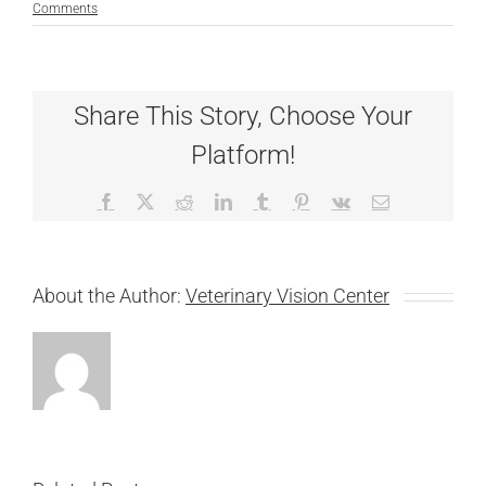
Comments
Share This Story, Choose Your
Platform!
Facebook
X
Reddit
LinkedIn
Tumblr
Pinterest
Vk
Email
About the Author:
Veterinary Vision Center