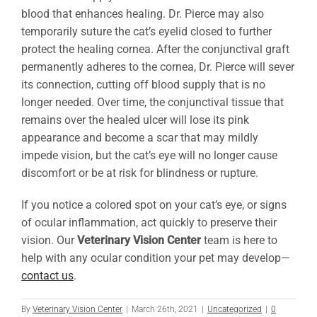
blood that enhances healing. Dr. Pierce may also
temporarily suture the cat’s eyelid closed to further
protect the healing cornea. After the conjunctival graft
permanently adheres to the cornea, Dr. Pierce will sever
its connection, cutting off blood supply that is no
longer needed. Over time, the conjunctival tissue that
remains over the healed ulcer will lose its pink
appearance and become a scar that may mildly
impede vision, but the cat’s eye will no longer cause
discomfort or be at risk for blindness or rupture.
If you notice a colored spot on your cat’s eye, or signs
of ocular inflammation, act quickly to preserve their
vision. Our
Veterinary Vision Center
team is here to
help with any ocular condition your pet may develop—
contact us
.
By
Veterinary Vision Center
|
March 26th, 2021
|
Uncategorized
|
0