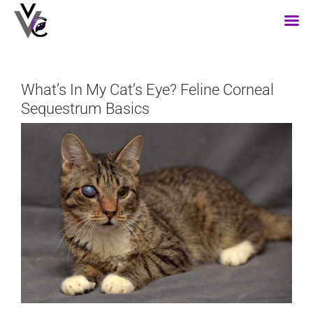
Skip
to
content
What’s In My Cat’s Eye? Feline Corneal
Sequestrum Basics