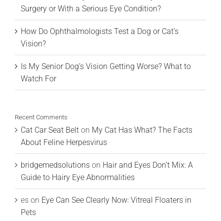
Surgery or With a Serious Eye Condition?
How Do Ophthalmologists Test a Dog or Cat’s
Vision?
Is My Senior Dog’s Vision Getting Worse? What to
Watch For
Recent Comments
Cat Car Seat Belt
on
My Cat Has What? The Facts
About Feline Herpesvirus
bridgemedsolutions
on
Hair and Eyes Don’t Mix: A
Guide to Hairy Eye Abnormalities
es
on
Eye Can See Clearly Now: Vitreal Floaters in
Pets