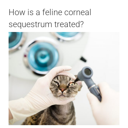
How is a feline corneal
sequestrum treated?