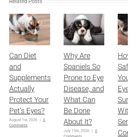
Related Posts
Can Diet
Why Are
How 
and
Spaniels So
Safel
Supplements
Prone to Eye
Your P
Actually
Disease, and
Eyes 
Protect Your
What Can
Surge
Pet’s Eyes?
Be Done
With 
About It?
Serio
August 1st, 2026
|
0
Comments
Condi
July 15th, 2026
|
0
Comments