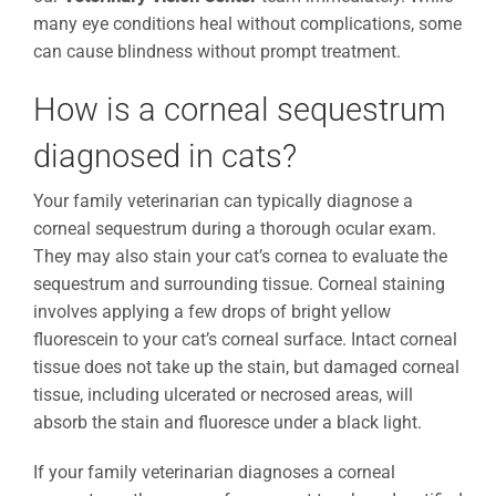
many eye conditions heal without complications, some
can cause blindness without prompt treatment.
How is a corneal sequestrum
diagnosed in cats?
Your family veterinarian can typically diagnose a
corneal sequestrum during a thorough ocular exam.
They may also stain your cat’s cornea to evaluate the
sequestrum and surrounding tissue. Corneal staining
involves applying a few drops of bright yellow
fluorescein to your cat’s corneal surface. Intact corneal
tissue does not take up the stain, but damaged corneal
tissue, including ulcerated or necrosed areas, will
absorb the stain and fluoresce under a black light.
If your family veterinarian diagnoses a corneal