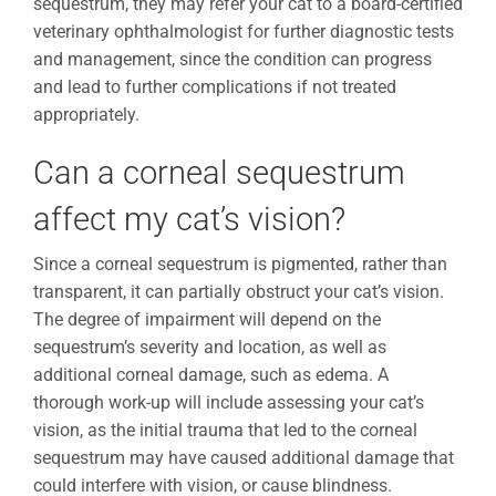
sequestrum, they may refer your cat to a board-certified
veterinary ophthalmologist for further diagnostic tests
and management, since the condition can progress
and lead to further complications if not treated
appropriately.
Can a corneal sequestrum
affect my cat’s vision?
Since a corneal sequestrum is pigmented, rather than
transparent, it can partially obstruct your cat’s vision.
The degree of impairment will depend on the
sequestrum’s severity and location, as well as
additional corneal damage, such as edema. A
thorough work-up will include assessing your cat’s
vision, as the initial trauma that led to the corneal
sequestrum may have caused additional damage that
could interfere with vision, or cause blindness.