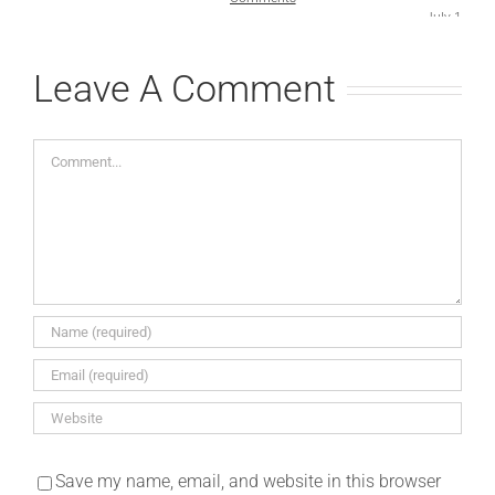
July 1st, 2
Comments
Leave A Comment
Comment
Save my name, email, and website in this browser