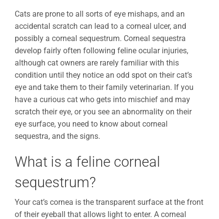
Cats are prone to all sorts of eye mishaps, and an
accidental scratch can lead to a corneal ulcer, and
possibly a corneal sequestrum. Corneal sequestra
develop fairly often following feline ocular injuries,
although cat owners are rarely familiar with this
condition until they notice an odd spot on their cat’s
eye and take them to their family veterinarian. If you
have a curious cat who gets into mischief and may
scratch their eye, or you see an abnormality on their
eye surface, you need to know about corneal
sequestra, and the signs.
What is a feline corneal
sequestrum?
Your cat’s cornea is the transparent surface at the front
of their eyeball that allows light to enter. A corneal