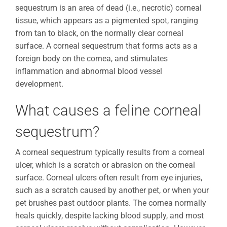
sequestrum is an area of dead (i.e., necrotic) corneal
tissue, which appears as a pigmented spot, ranging
from tan to black, on the normally clear corneal
surface. A corneal sequestrum that forms acts as a
foreign body on the cornea, and stimulates
inflammation and abnormal blood vessel
development.
What causes a feline corneal
sequestrum?
A corneal sequestrum typically results from a corneal
ulcer, which is a scratch or abrasion on the corneal
surface. Corneal ulcers often result from eye injuries,
such as a scratch caused by another pet, or when your
pet brushes past outdoor plants. The cornea normally
heals quickly, despite lacking blood supply, and most