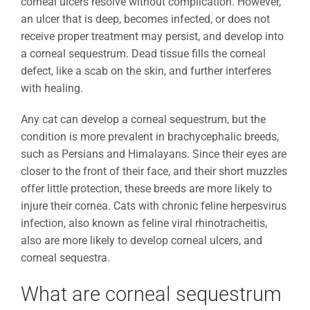
corneal ulcers resolve without complication. However,
an ulcer that is deep, becomes infected, or does not
receive proper treatment may persist, and develop into
a corneal sequestrum. Dead tissue fills the corneal
defect, like a scab on the skin, and further interferes
with healing.
Any cat can develop a corneal sequestrum, but the
condition is more prevalent in brachycephalic breeds,
such as Persians and Himalayans. Since their eyes are
closer to the front of their face, and their short muzzles
offer little protection, these breeds are more likely to
injure their cornea. Cats with chronic feline herpesvirus
infection, also known as feline viral rhinotracheitis,
also are more likely to develop corneal ulcers, and
corneal sequestra.
What are corneal sequestrum