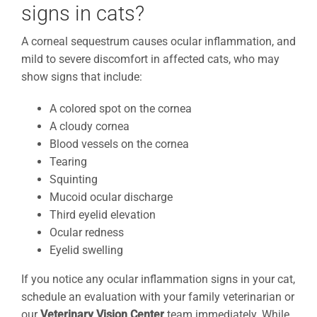
signs in cats?
A corneal sequestrum causes ocular inflammation, and
mild to severe discomfort in affected cats, who may
show signs that include:
A colored spot on the cornea
A cloudy cornea
Blood vessels on the cornea
Tearing
Squinting
Mucoid ocular discharge
Third eyelid elevation
Ocular redness
Eyelid swelling
If you notice any ocular inflammation signs in your cat,
schedule an evaluation with your family veterinarian or
our
Veterinary Vision Center
team immediately. While